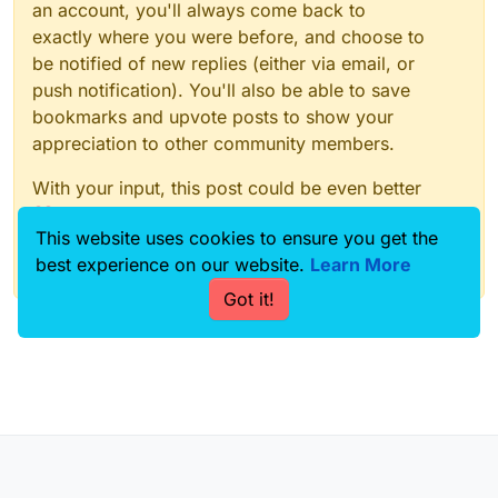
an account, you'll always come back to
exactly where you were before, and choose to
be notified of new replies (either via email, or
push notification). You'll also be able to save
bookmarks and upvote posts to show your
appreciation to other community members.
With your input, this post could be even better
💗
This website uses cookies to ensure you get the
best experience on our website.
Learn More
Register
Login
Got it!