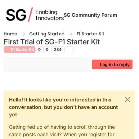
Skip to content
SG Community Forum
Home
Getting Started
F1 Starter Kit
First Trial of SG-F1 Starter Kit
F1 Starter Kit
0
0
284
Log in to reply
Hello! It looks like you're interested in this
conversation, but you don't have an account
yet.
Getting fed up of having to scroll through the
same posts each visit? When you register for