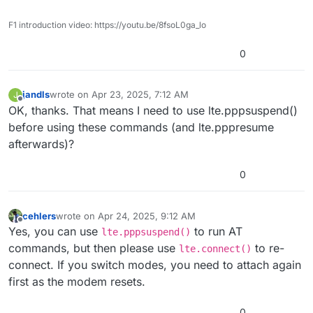
F1 introduction video: https://youtu.be/8fsoL0ga_lo
0
jandls
wrote on
Apr 23, 2025, 7:12 AM
J
last edited by
Offline
OK, thanks. That means I need to use lte.pppsuspend()
before using these commands (and lte.pppresume
afterwards)?
0
cehlers
wrote on
Apr 24, 2025, 9:12 AM
last edited by cehlers
Apr 24, 2025, 9:12 AM
Offline
Yes, you can use
to run AT
lte.pppsuspend()
commands, but then please use
to re-
lte.connect()
connect. If you switch modes, you need to attach again
first as the modem resets.
0