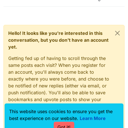
Hello! It looks like you're interested in this
conversation, but you don't have an account
yet.
Getting fed up of having to scroll through the
same posts each visit? When you register for
an account, you'll always come back to
exactly where you were before, and choose to
be notified of new replies (either via email, or
push notification). You'll also be able to save
bookmarks and upvote posts to show your
appreciation to other community members.
This website uses cookies to ensure you get the
With your input, this post could be even better
best experience on our website.
Learn More
💗
Got it!