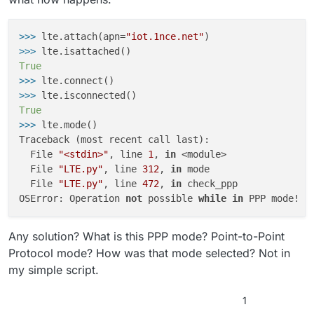
>>> 
lte.attach(apn=
"iot.1nce.net"
>>> 
True
>>> 
>>> 
True
>>> 
lte.mode()

Traceback (most recent call last):

  File 
"<stdin>"
, line 
1
, 
in
 <module>

  File 
"LTE.py"
, line 
312
, 
in
 mode

  File 
"LTE.py"
, line 
472
, 
in
 check_ppp

OSError: Operation 
not
 possible 
while
in
Any solution? What is this PPP mode? Point-to-Point
Protocol mode? How was that mode selected? Not in
my simple script.
1