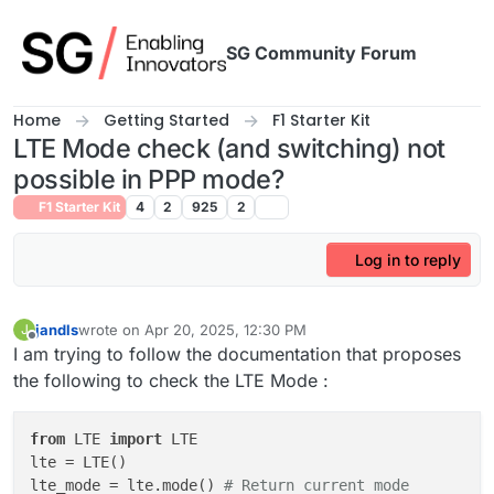
Skip to content
SG Community Forum
Home
Getting Started
F1 Starter Kit
LTE Mode check (and switching) not
possible in PPP mode?
F1 Starter Kit
4
2
925
2
Log in to reply
jandls
wrote on
Apr 20, 2025, 12:30 PM
J
last edited by
Offline
I am trying to follow the documentation that proposes
the following to check the LTE Mode :
from
 LTE 
import
 LTE

lte = LTE()

lte_mode = lte.mode() 
# Return current mode