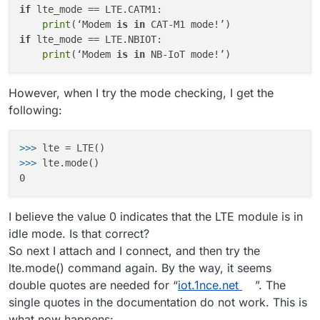
if
 lte_mode == LTE.CATM1:

print
(‘Modem 
is
in
if
 lte_mode == LTE.NBIOT:

print
(‘Modem 
is
in
However, when I try the mode checking, I get the
following:
>>>
lte = LTE()
>>>
lte.mode()
I believe the value 0 indicates that the LTE module is in
idle mode. Is that correct?
So next I attach and I connect, and then try the
lte.mode() command again. By the way, it seems
double quotes are needed for “
iot.1nce.net
”. The
single quotes in the documentation do not work. This is
what now happens: