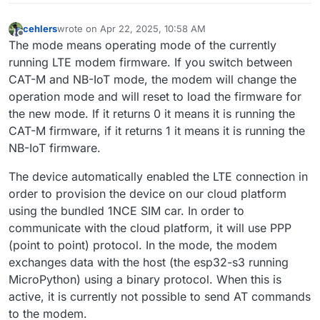
cehlers
wrote on
Apr 22, 2025, 10:58 AM
last edited by
Offline
The mode means operating mode of the currently
running LTE modem firmware. If you switch between
CAT-M and NB-IoT mode, the modem will change the
operation mode and will reset to load the firmware for
the new mode. If it returns 0 it means it is running the
CAT-M firmware, if it returns 1 it means it is running the
NB-IoT firmware.
The device automatically enabled the LTE connection in
order to provision the device on our cloud platform
using the bundled 1NCE SIM car. In order to
communicate with the cloud platform, it will use PPP
(point to point) protocol. In the mode, the modem
exchanges data with the host (the esp32-s3 running
MicroPython) using a binary protocol. When this is
active, it is currently not possible to send AT commands
to the modem.