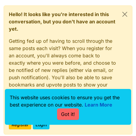
Hello! It looks like you're interested in this
conversation, but you don't have an account
yet.
Getting fed up of having to scroll through the
same posts each visit? When you register for
an account, you'll always come back to
exactly where you were before, and choose to
be notified of new replies (either via email, or
push notification). You'll also be able to save
bookmarks and upvote posts to show your
appreciation to other community members.
This website uses cookies to ensure you get the
With your input, this post could be even better
best experience on our website.
Learn More
💗
Got it!
Register
Login