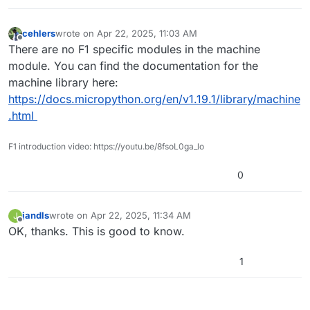
cehlers
wrote on
Apr 22, 2025, 11:03 AM
last edited by cehlers
Apr 22, 2025, 11:03 AM
Offline
There are no F1 specific modules in the machine
module. You can find the documentation for the
machine library here:
https://docs.micropython.org/en/v1.19.1/library/machine
.html
F1 introduction video: https://youtu.be/8fsoL0ga_lo
0
jandls
wrote on
Apr 22, 2025, 11:34 AM
J
last edited by
Offline
OK, thanks. This is good to know.
1