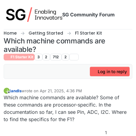
Skip to content
SG Community Forum
Home
Getting Started
F1 Starter Kit
Which machine commands are
available?
F1 Starter Kit
3
2
712
2
Log in to reply
jandls
wrote on
Apr 21, 2025, 4:36 PM
J
last edited by
Offline
Which machine commands are available? Some of
these commands are processor-specific. In the
documentation so far, I can see Pin, ADC, I2C. Where
to find the specifics for the F1?
1