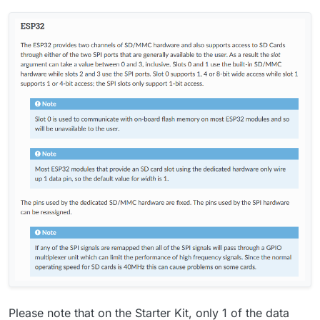
Please note that on the Starter Kit, only 1 of the data