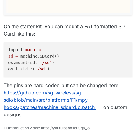
On the starter kit, you can mount a FAT formatted SD
Card like this:
import
machine
sd
=
 machine.SDCard()

os.mount(sd, 
'/sd'
)

os.listdir(
'/sd'
The pins are hard coded but can be changed here:
https://github.com/sg-wireless/sg-
sdk/blob/main/src/platforms/F1/mpy-
hooks/patches/machine_sdcard.c.patch
on custom
designs.
F1 introduction video: https://youtu.be/8fsoL0ga_lo