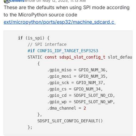
cehlers
wrote on
May 12, 2025, 11:13 AM
last edited by
Offline
These are the defaults when using SPI mode according
to the MicroPython source code
ext/micropython/ports/esp32/machine_sdcard.c
if
 (is_spi) {

// SPI interface
#
if
 CONFIG_IDF_TARGET_ESP32S3
        STATIC 
const
sdspi_slot_config_t
 slot_defaul
            {

                .gpio_miso = GPIO_NUM_36,

                .gpio_mosi = GPIO_NUM_35,

                .gpio_sck = GPIO_NUM_37,

                .gpio_cs = GPIO_NUM_34,

                .gpio_cd = SDSPI_SLOT_NO_CD,

                .gpio_wp = SDSPI_SLOT_NO_WP,

                .dma_channel = 
2
            },

            SDSPI_SLOT_CONFIG_DEFAULT()
