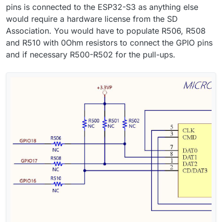
pins is connected to the ESP32-S3 as anything else
would require a hardware license from the SD
Association. You would have to populate R506, R508
and R510 with 0Ohm resistors to connect the GPIO pins
and if necessary R500-R502 for the pull-ups.