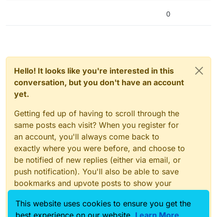
0
Hello! It looks like you're interested in this
conversation, but you don't have an account
yet.
Getting fed up of having to scroll through the
same posts each visit? When you register for
an account, you'll always come back to
exactly where you were before, and choose to
be notified of new replies (either via email, or
push notification). You'll also be able to save
bookmarks and upvote posts to show your
appreciation to other community members.
This website uses cookies to ensure you get the
With your input, this post could be even better
best experience on our website.
Learn More