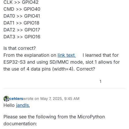
CLK >> GPIO42
CMD >> GPIO40
DAT0 >> GPIO41
DAT1 >> GPIO18
DAT2 >> GPIO17
DAT3 >> GPIO16
Is that correct?
From the explanation on
link text
I learned that for
ESP32-S3 and using SD/MMC mode, slot 1 allows for
the use of 4 data pins (width=4). Correct?
1
cehlers
wrote on
May 7, 2025, 9:45 AM
last edited by
Offline
Hello
jandls
,
Please see the following from the MicroPython
documentation: