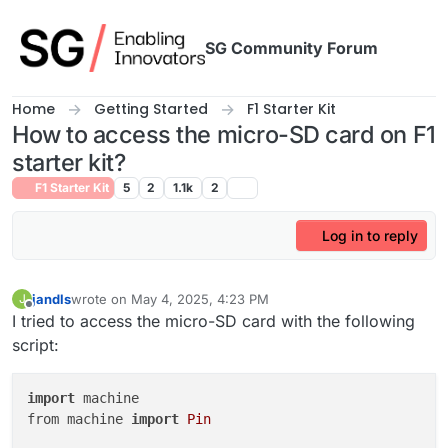
Skip to content
SG Community Forum
Home
Getting Started
F1 Starter Kit
How to access the micro-SD card on F1
starter kit?
F1 Starter Kit
5
2
1.1k
2
Log in to reply
jandls
wrote on
May 4, 2025, 4:23 PM
J
last edited by
Offline
I tried to access the micro-SD card with the following
script:
import
 machine

from machine 
import
Pin