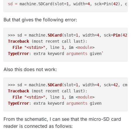
sd
=
 machine.SDCard(slot=
1
, width=
4
, sck=Pin(
42
), cm
But that gives the following error:
>>> sd = machine.
SDCard
(slot=
1
, width=
4
, sck=
Pin
(
42
)
Traceback
 (most recent call last):

File
"<stdin>"
, line 
1
, 
in
 <
module
TypeError
: extra keyword 
arguments
 given
Also this does not work:
>>> sd = machine.
SDCard
(slot=
1
, width=
4
, sck=
42
, cmd
Traceback
 (most recent call last):

File
"<stdin>"
, line 
1
, 
in
 <
module
TypeError
: extra keyword 
arguments
From the schematic, I can see that the micro-SD card
reader is connected as follows: