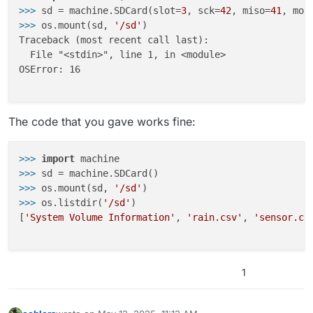
>>>
sd = machine.SDCard(slot=
3
, sck=
42
, miso=
41
, mos
>>>
os.mount(sd, 
'/sd'
)
Traceback (most recent call last):

  File "<stdin>", line 1, in <module>

OSError: 16

The code that you gave works fine:
>>> 
import
>>> 
>>> 
os.mount(sd, 
'/sd'
>>> 
os.listdir(
'/sd'
)

[
'System Volume Information'
, 
'rain.csv'
, 
'sensor.cs
1