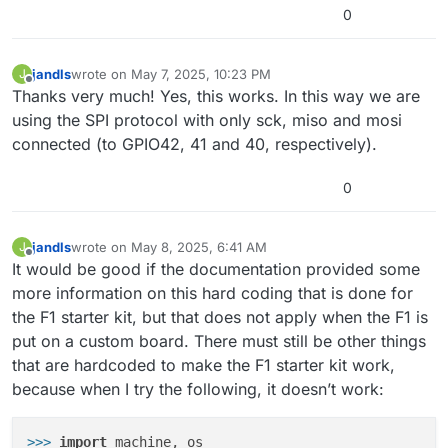
0
jandls
wrote on
May 7, 2025, 10:23 PM
J
last edited by
Offline
Thanks very much! Yes, this works. In this way we are
using the SPI protocol with only sck, miso and mosi
connected (to GPIO42, 41 and 40, respectively).
0
jandls
wrote on
May 8, 2025, 6:41 AM
J
last edited by
Offline
It would be good if the documentation provided some
more information on this hard coding that is done for
the F1 starter kit, but that does not apply when the F1 is
put on a custom board. There must still be other things
that are hardcoded to make the F1 starter kit work,
because when I try the following, it doesn’t work:
>>>
import
 machine, os